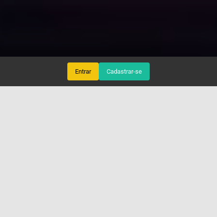
Entrar
Cadastrar-se