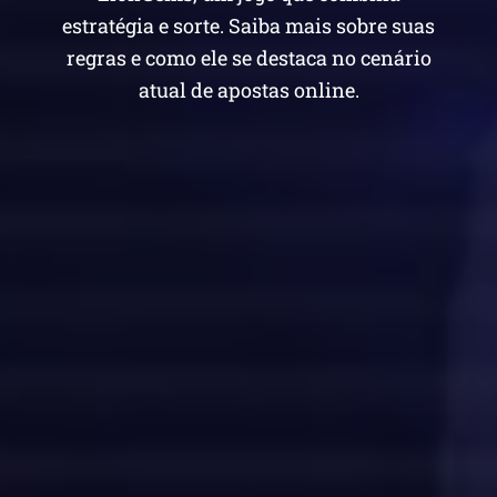
estratégia e sorte. Saiba mais sobre suas
regras e como ele se destaca no cenário
atual de apostas online.