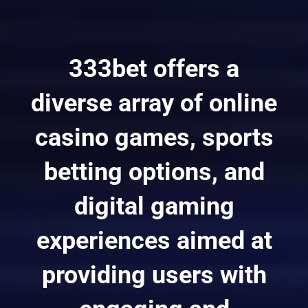
333bet offers a
diverse array of online
casino games, sports
betting options, and
digital gaming
experiences aimed at
providing users with