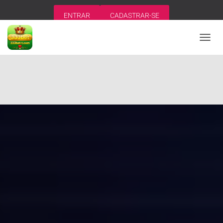
ENTRAR
CADASTRAR-SE
A
L
T
E
R
N
A
R
N
A
V
E
G
A
Ç
Ã
O