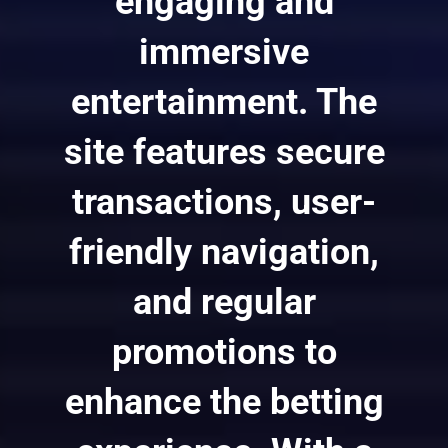
engaging and
immersive
entertainment. The
site features secure
transactions, user-
friendly navigation,
and regular
promotions to
enhance the betting