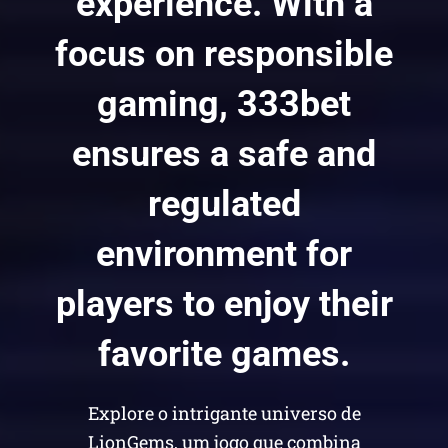
experience. With a
focus on responsible
gaming, 333bet
ensures a safe and
regulated
environment for
players to enjoy their
favorite games.
Explore o intrigante universo de
LionGems, um jogo que combina